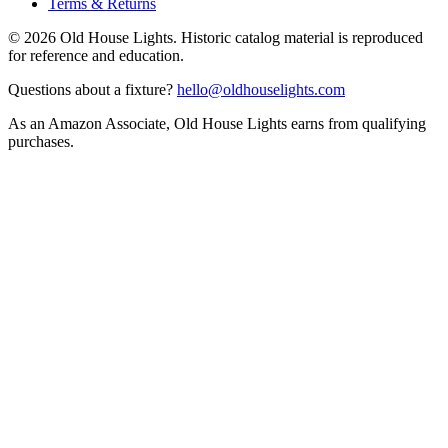
Terms & Returns
©
2026
Old House Lights. Historic catalog material is reproduced
for reference and education.
Questions about a fixture?
hello@oldhouselights.com
As an Amazon Associate, Old House Lights earns from qualifying
purchases.