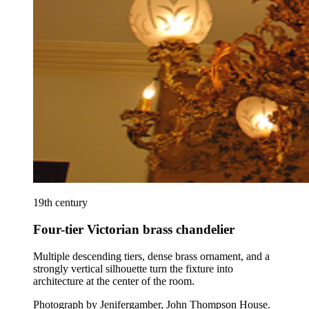
19th century
Four-tier Victorian brass chandelier
Multiple descending tiers, dense brass ornament, and a
strongly vertical silhouette turn the fixture into
architecture at the center of the room.
Photograph by Jenifergamber, John Thompson House
.