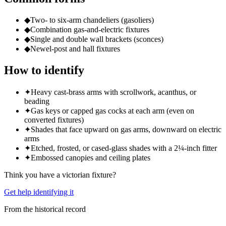
◆
Two- to six-arm chandeliers (gasoliers)
◆
Combination gas-and-electric fixtures
◆
Single and double wall brackets (sconces)
◆
Newel-post and hall fixtures
How to identify
✦
Heavy cast-brass arms with scrollwork, acanthus, or
beading
✦
Gas keys or capped gas cocks at each arm (even on
converted fixtures)
✦
Shades that face upward on gas arms, downward on electric
arms
✦
Etched, frosted, or cased-glass shades with a 2¼-inch fitter
✦
Embossed canopies and ceiling plates
Think you have a
victorian
fixture?
Get help identifying it
From the historical record