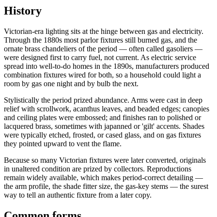
History
Victorian-era lighting sits at the hinge between gas and electricity.
Through the 1880s most parlor fixtures still burned gas, and the
ornate brass chandeliers of the period — often called gasoliers —
were designed first to carry fuel, not current. As electric service
spread into well-to-do homes in the 1890s, manufacturers produced
combination fixtures wired for both, so a household could light a
room by gas one night and by bulb the next.
Stylistically the period prized abundance. Arms were cast in deep
relief with scrollwork, acanthus leaves, and beaded edges; canopies
and ceiling plates were embossed; and finishes ran to polished or
lacquered brass, sometimes with japanned or 'gilt' accents. Shades
were typically etched, frosted, or cased glass, and on gas fixtures
they pointed upward to vent the flame.
Because so many Victorian fixtures were later converted, originals
in unaltered condition are prized by collectors. Reproductions
remain widely available, which makes period-correct detailing —
the arm profile, the shade fitter size, the gas-key stems — the surest
way to tell an authentic fixture from a later copy.
Common forms