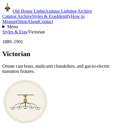
Old House Lights
Antique Lighting Archive
Catalog Archive
Styles & Eras
Identify
How to
Measure
Shop
About
Contact
Menu
Styles & Eras
/
Victorian
1880–1901
Victorian
Ornate cast brass, multi-arm chandeliers, and gas-to-electric
transition fixtures.