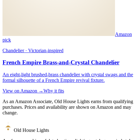
Amazon
pick
Chandelier · Victorian-inspired
French Empire Brass-and-Crystal Chandelier
An eight-light brushed-brass chandelier with crystal swags and the
formal silhouette of a French Empire revival fixture.
View on Amazon →
Why it fits
As an Amazon Associate, Old House Lights earns from qualifying
purchases. Prices and availability are shown on Amazon and may
change.
Old House Lights