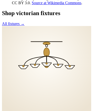
CC BY 3.0
.
Source at Wikimedia Commons
.
Shop
victorian
fixtures
All fixtures →