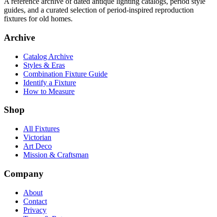
A reference archive of dated antique lighting catalogs, period style
guides, and a curated selection of period-inspired reproduction
fixtures for old homes.
Archive
Catalog Archive
Styles & Eras
Combination Fixture Guide
Identify a Fixture
How to Measure
Shop
All Fixtures
Victorian
Art Deco
Mission & Craftsman
Company
About
Contact
Privacy