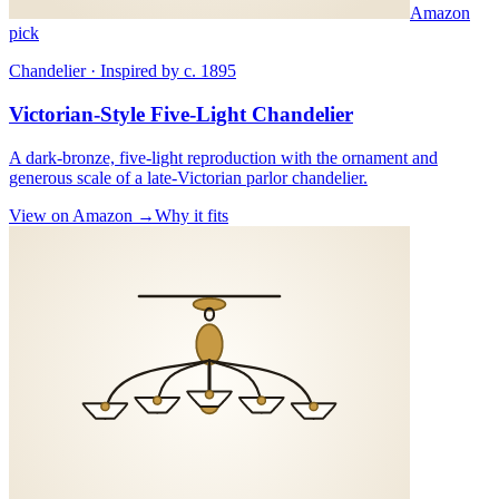
Amazon
pick
Chandelier · Inspired by c. 1895
Victorian-Style Five-Light Chandelier
A dark-bronze, five-light reproduction with the ornament and
generous scale of a late-Victorian parlor chandelier.
View on Amazon →
Why it fits