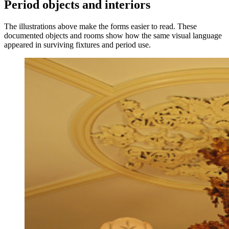
Period objects and interiors
The illustrations above make the forms easier to read. These
documented objects and rooms show how the same visual language
appeared in surviving fixtures and period use.