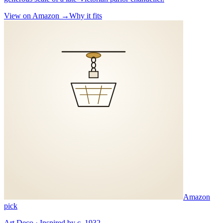
View on Amazon →
Why it fits
Amazon
pick
Art Deco · Inspired by c. 1932