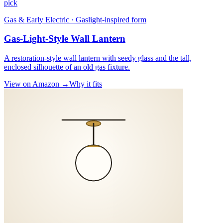
pick
Gas & Early Electric · Gaslight-inspired form
Gas-Light-Style Wall Lantern
A restoration-style wall lantern with seedy glass and the tall,
enclosed silhouette of an old gas fixture.
View on Amazon →
Why it fits