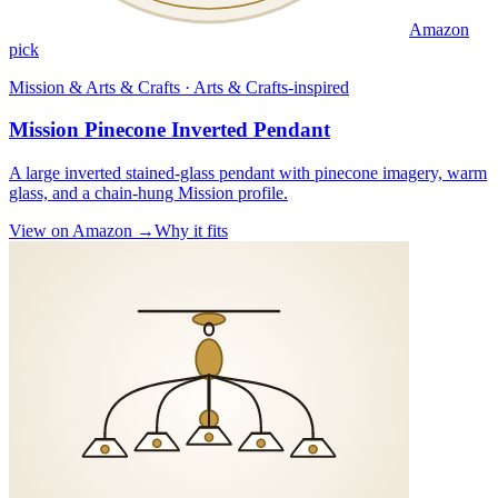
Amazon
pick
Mission & Arts & Crafts · Arts & Crafts-inspired
Mission Pinecone Inverted Pendant
A large inverted stained-glass pendant with pinecone imagery, warm
glass, and a chain-hung Mission profile.
View on Amazon →
Why it fits