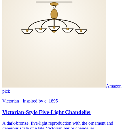
Amazon
pick
Victorian · Inspired by c. 1895
Victorian-Style Five-Light Chandelier
A dark-bronze, five-light reproduction with the ornament and
generous scale of a late-Victorian parlor chandelier.