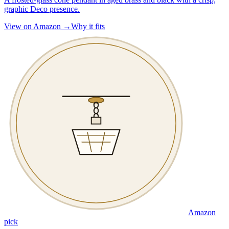
graphic Deco presence.
View on Amazon →
Why it fits
Amazon
pick