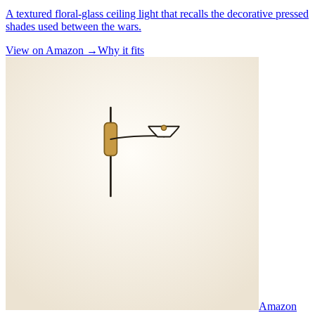
A textured floral-glass ceiling light that recalls the decorative pressed
shades used between the wars.
View on Amazon →
Why it fits
Amazon