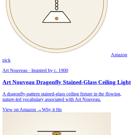
Amazon
pick
Art Nouveau · Inspired by c. 1900
Art Nouveau Dragonfly Stained-Glass Ceiling Light
A dragonfly-pattern stained-glass ceiling fixture in the flowing,
nature-led vocabulary associated with Art Nouveau.
View on Amazon →
Why it fits