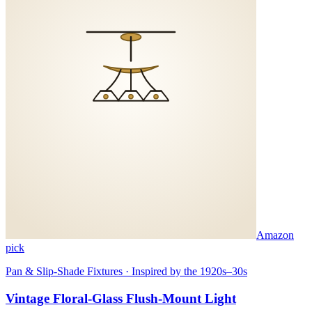
Amazon
pick
Pan & Slip-Shade Fixtures · Inspired by the 1920s–30s
Vintage Floral-Glass Flush-Mount Light