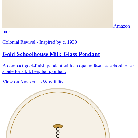
Amazon
pick
Colonial Revival · Inspired by c. 1930
Gold Schoolhouse Milk-Glass Pendant
A compact gold-finish pendant with an opal milk-glass schoolhouse
shade for a kitchen, bath, or hall.
View on Amazon →
Why it fits