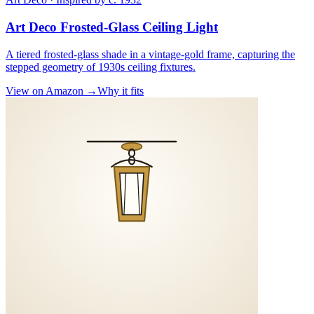
Art Deco Frosted-Glass Ceiling Light
A tiered frosted-glass shade in a vintage-gold frame, capturing the
stepped geometry of 1930s ceiling fixtures.
View on Amazon →
Why it fits