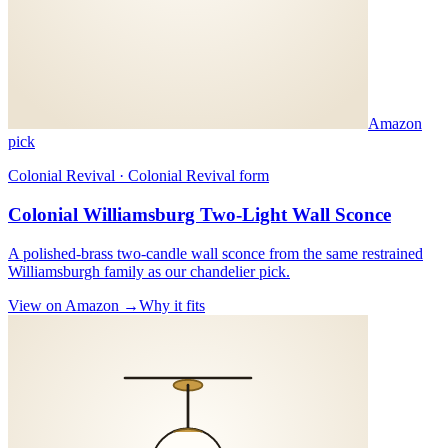
Amazon
pick
Colonial Revival · Colonial Revival form
Colonial Williamsburg Two-Light Wall Sconce
A polished-brass two-candle wall sconce from the same restrained
Williamsburgh family as our chandelier pick.
View on Amazon →
Why it fits