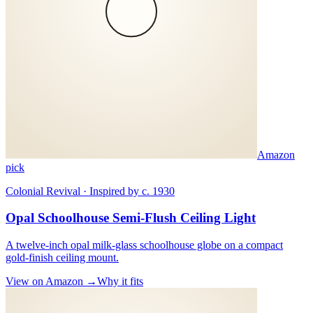
Amazon
pick
Colonial Revival · Inspired by c. 1930
Opal Schoolhouse Semi-Flush Ceiling Light
A twelve-inch opal milk-glass schoolhouse globe on a compact
gold-finish ceiling mount.
View on Amazon →
Why it fits