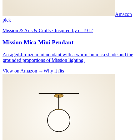
Amazon
pick
Mission & Arts & Crafts · Inspired by c. 1912
Mission Mica Mini Pendant
An aged-bronze mini pendant with a warm tan mica shade and the
grounded proportions of Mission lighting.
View on Amazon →
Why it fits