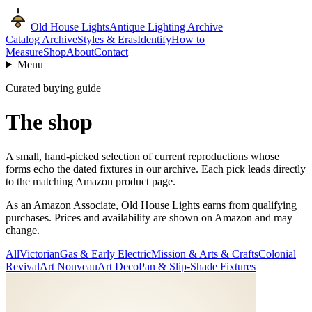
Old House Lights
Antique Lighting Archive
Catalog Archive
Styles & Eras
Identify
How to
Measure
Shop
About
Contact
Menu
Curated buying guide
The shop
A small, hand-picked selection of current reproductions whose
forms echo the dated fixtures in our archive. Each pick leads directly
to the matching Amazon product page.
As an Amazon Associate, Old House Lights earns from qualifying
purchases. Prices and availability are shown on Amazon and may
change.
All
Victorian
Gas & Early Electric
Mission & Arts & Crafts
Colonial
Revival
Art Nouveau
Art Deco
Pan & Slip-Shade Fixtures