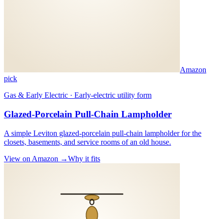
Amazon
pick
Gas & Early Electric · Early-electric utility form
Glazed-Porcelain Pull-Chain Lampholder
A simple Leviton glazed-porcelain pull-chain lampholder for the
closets, basements, and service rooms of an old house.
View on Amazon →
Why it fits