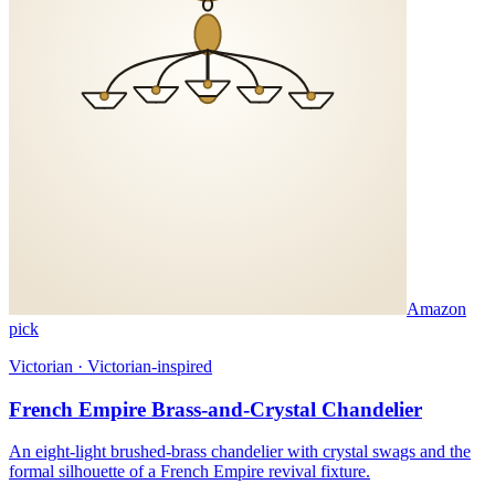
Amazon
pick
Victorian · Victorian-inspired
French Empire Brass-and-Crystal Chandelier
An eight-light brushed-brass chandelier with crystal swags and the
formal silhouette of a French Empire revival fixture.