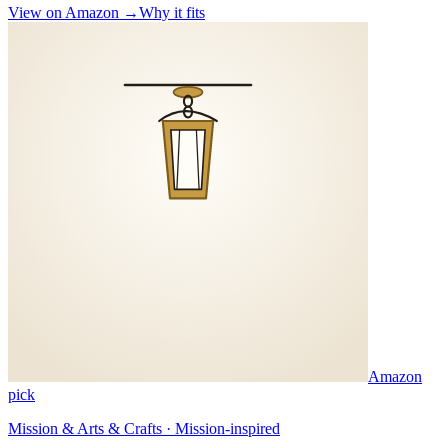
View on Amazon →
Why it fits
Amazon
pick
Mission & Arts & Crafts · Mission-inspired