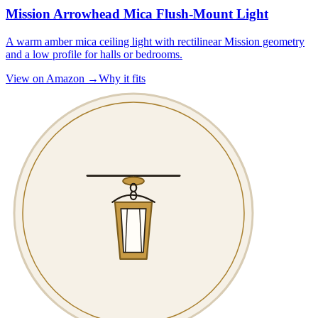
Mission Arrowhead Mica Flush-Mount Light
A warm amber mica ceiling light with rectilinear Mission geometry
and a low profile for halls or bedrooms.
View on Amazon →
Why it fits