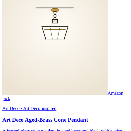
Amazon
pick
Art Deco · Art Deco-inspired
Art Deco Aged-Brass Cone Pendant
A frosted-glass cone pendant in aged brass and black with a crisp,