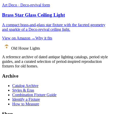
Art Deco · Deco-revival form
Brass Star Glass Ceiling Light
A compact brass-and-glass star fixture with the faceted geometry
and sparkle of a Deco-revival ceiling light.
View on Amazon →
Why it fits
Old House Lights
A reference archive of dated antique lighting catalogs, period style
guides, and a curated selection of period-inspired reproduction
fixtures for old homes.
Archive
Catalog Archive
Styles & Eras
Combination Fixture Guide
Identify a Fixture
How to Measure
Shop