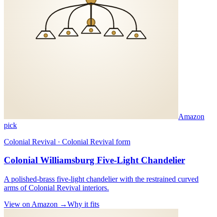
Amazon
pick
Colonial Revival · Colonial Revival form
Colonial Williamsburg Five-Light Chandelier
A polished-brass five-light chandelier with the restrained curved
arms of Colonial Revival interiors.
View on Amazon →
Why it fits