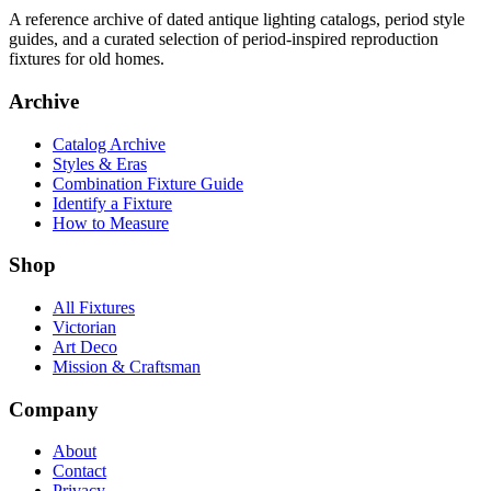
A reference archive of dated antique lighting catalogs, period style
guides, and a curated selection of period-inspired reproduction
fixtures for old homes.
Archive
Catalog Archive
Styles & Eras
Combination Fixture Guide
Identify a Fixture
How to Measure
Shop
All Fixtures
Victorian
Art Deco
Mission & Craftsman
Company
About
Contact
Privacy