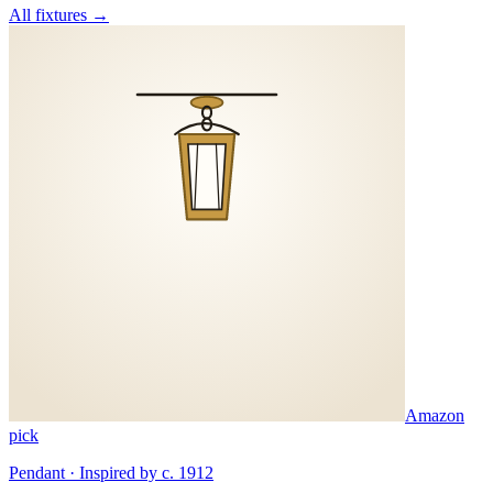
All fixtures →
Amazon
pick
Pendant · Inspired by c. 1912